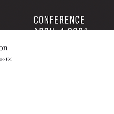
on
1:00 PM