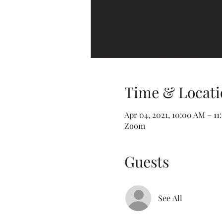
Time & Locati
Apr 04, 2021, 10:00 AM – 1
Zoom
Guests
See All