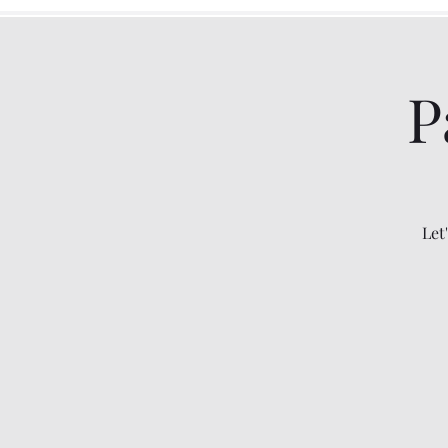
P
Let