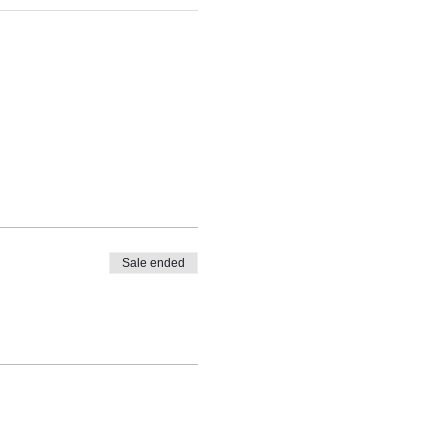
Sale ended