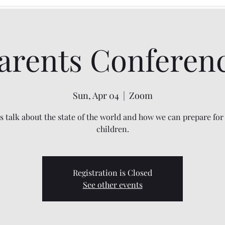
arents Conferen
Sun, Apr 04
  |  
Zoom
's talk about the state of the world and how we can prepare for
children.
Registration is Closed
See other events