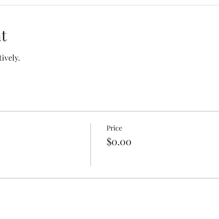
t
tively.
Price
$0.00