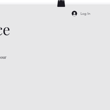
Log In
ce
 our