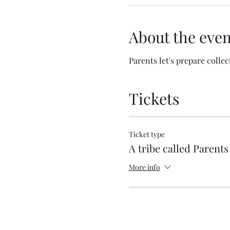
About the even
Parents let's prepare collec
Tickets
Ticket type
A tribe called Parents
More info