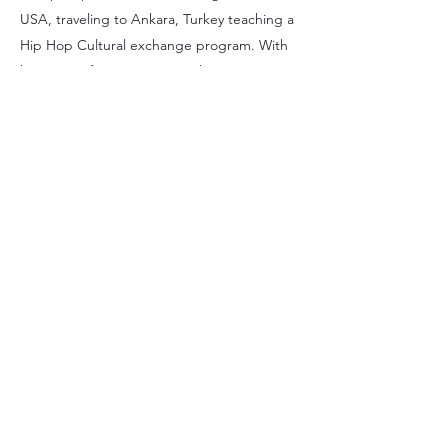
USA, traveling to Ankara, Turkey teaching a
Hip Hop Cultural exchange program. With
her years of experience teaching
globally, coordinating events and leading
healing circles she's evolved her expertise
now into her passion of energetic
alignments. With these different avenues of
outreach and experience, she has been
able to inspire healing through creativity as
well as a living example through her own
work.
Melanie Aguirre
©2020 Melanieaguirre.com