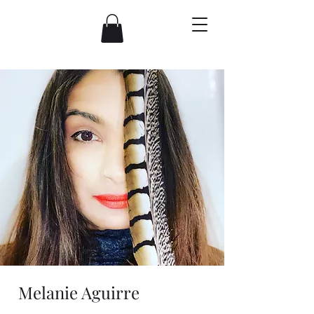
Melanie Aguirre