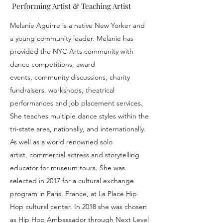
Performing Artist & Teaching Artist
Melanie Aguirre is a native New Yorker and
a young community leader. Melanie has
provided the NYC Arts community with
dance competitions, award
events, community discussions, charity
fundraisers, workshops, theatrical
performances and job placement services.
She teaches multiple dance styles within the
tri-state area, nationally, and internationally.
As well as a world renowned solo
artist, commercial actress and storytelling
educator for museum tours. She was
selected in 2017 for a cultural exchange
program in Paris, France, at La Place Hip
Hop cultural center. In 2018 she was chosen
as Hip Hop Ambassador through Next Level